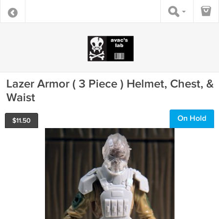
Lazer Armor ( 3 Piece ) Helmet, Chest, &
Waist
On Hold
$
11.50