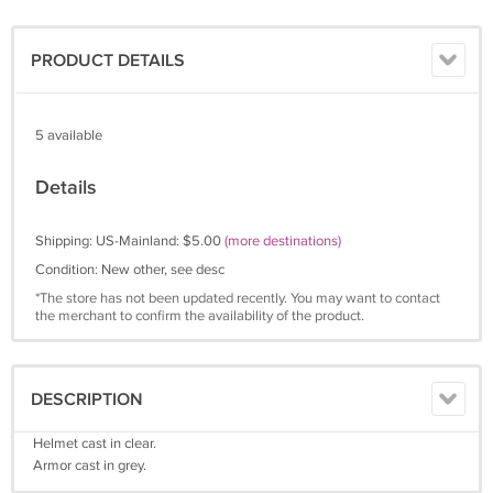
PRODUCT DETAILS
5 available
Details
Shipping: US-Mainland: $5.00
(more destinations)
Condition: New other, see desc
*The store has not been updated recently. You may want to contact
the merchant to confirm the availability of the product.
DESCRIPTION
Helmet cast in clear.
Armor cast in grey.