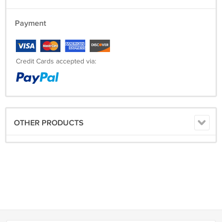
Payment
Credit Cards accepted via:
OTHER PRODUCTS