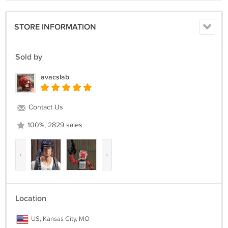
STORE INFORMATION
Sold by
avacslab
Contact Us
100%, 2829 sales
‹
›
Location
US, Kansas City, MO