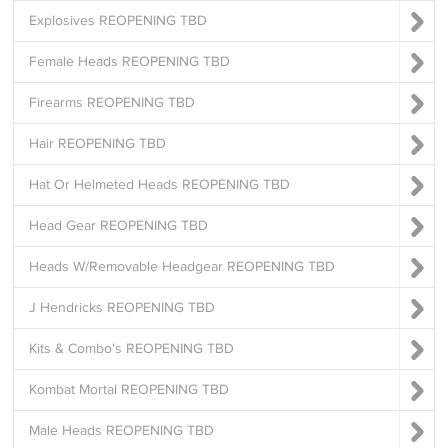
Explosives REOPENING TBD
Female Heads REOPENING TBD
Firearms REOPENING TBD
Hair REOPENING TBD
Hat Or Helmeted Heads REOPENING TBD
Head Gear REOPENING TBD
Heads W/Removable Headgear REOPENING TBD
J Hendricks REOPENING TBD
Kits & Combo's REOPENING TBD
Kombat Mortal REOPENING TBD
Male Heads REOPENING TBD