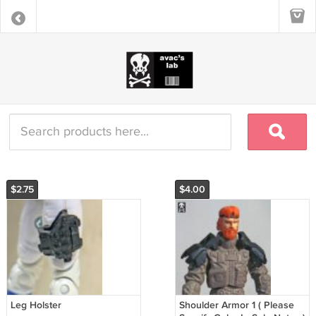
$2.75
$4.00
Leg Holster
Shoulder Armor 1 ( Please