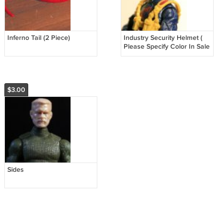
Inferno Tail (2 Piece)
Industry Security Helmet (
Please Specify Color In Sale
Notes )
$3.00
Sides