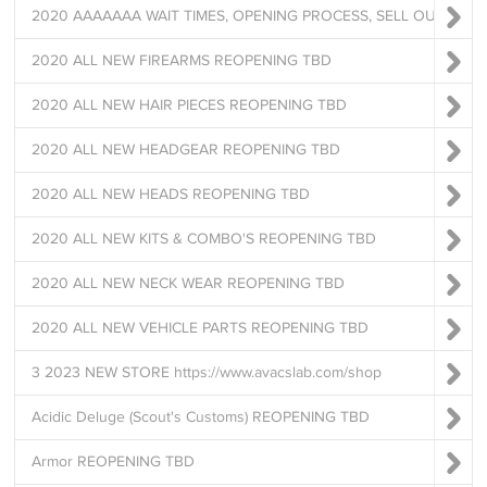
2020 AAAAAAA WAIT TIMES, OPENING PROCESS, SELL OUTS *READ
2020 ALL NEW FIREARMS REOPENING TBD
2020 ALL NEW HAIR PIECES REOPENING TBD
2020 ALL NEW HEADGEAR REOPENING TBD
2020 ALL NEW HEADS REOPENING TBD
2020 ALL NEW KITS & COMBO'S REOPENING TBD
2020 ALL NEW NECK WEAR REOPENING TBD
2020 ALL NEW VEHICLE PARTS REOPENING TBD
3 2023 NEW STORE https://www.avacslab.com/shop
Acidic Deluge (Scout's Customs) REOPENING TBD
Armor REOPENING TBD