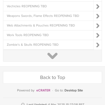
Vechicles REOPENING TBD
Weapons Swords, Flame Effects REOPENING TBD
Web Attachments & Pouches REOPENING TBD
Work Tools REOPENING TBD
Zombie's & Skulls REOPENING TBD
Back to Top
eCRATER
Desktop Site
Powered by
·
Go to:
Last Updated:
4 Mar 2025 15:27:08 PST