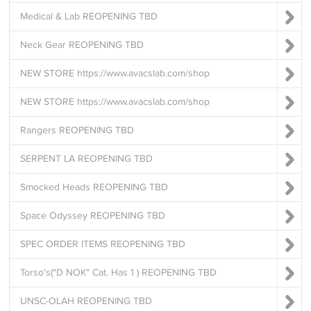
Medical & Lab REOPENING TBD
Neck Gear REOPENING TBD
NEW STORE https://www.avacslab.com/shop
NEW STORE https://www.avacslab.com/shop
Rangers REOPENING TBD
SERPENT LA REOPENING TBD
Smocked Heads REOPENING TBD
Space Odyssey REOPENING TBD
SPEC ORDER ITEMS REOPENING TBD
Torso's("D NOK" Cat. Has 1 ) REOPENING TBD
UNSC-OLAH REOPENING TBD