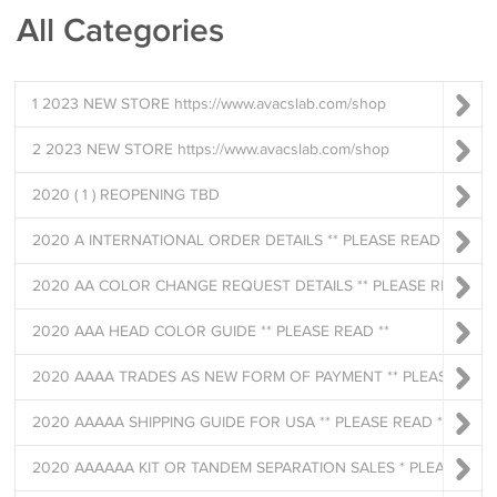
All Categories
1 2023 NEW STORE https://www.avacslab.com/shop
2 2023 NEW STORE https://www.avacslab.com/shop
2020 ( 1 ) REOPENING TBD
2020 A INTERNATIONAL ORDER DETAILS ** PLEASE READ **
2020 AA COLOR CHANGE REQUEST DETAILS ** PLEASE READ **
2020 AAA HEAD COLOR GUIDE ** PLEASE READ **
2020 AAAA TRADES AS NEW FORM OF PAYMENT ** PLEASE READ **
2020 AAAAA SHIPPING GUIDE FOR USA ** PLEASE READ **
2020 AAAAAA KIT OR TANDEM SEPARATION SALES * PLEASE READ *