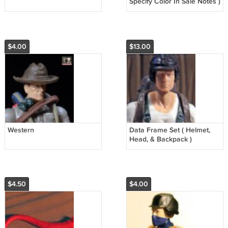
Specify Color In Sale Notes )
$4.00
$13.00
Western
Data Frame Set ( Helmet,
Head, & Backpack )
$4.50
$4.00