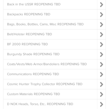
Back in the USSR REOPENING TBD
Backpacks REOPENING TBD
Bags, Books, Bottles, Cams, Misc REOPENING TBD
Belt/Holster REOPENING TBD
BF 2000 REOPENING TBD
Burgundy Shade REOPENING TBD
Coats/Vests/Web Armor/Bandoliers REOPENING TBD
Communications REOPENING TBD
Cosmic Hunter Trophy Collector REOPENING TBD
Custom Materials REOPENING TBD
D NOK Heads, Torso, Etc.. REOPENING TBD