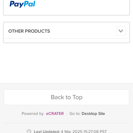
OTHER PRODUCTS
Back to Top
eCRATER
Desktop Site
Powered by
·
Go to:
Last Updated:
4 Mar 2025 15:27:08 PST