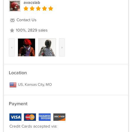
avacslab
Contact Us
100%, 2829 sales
‹
›
Location
US, Kansas City, MO
Payment
Credit Cards accepted via: