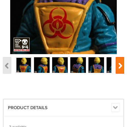
PRODUCT DETAILS