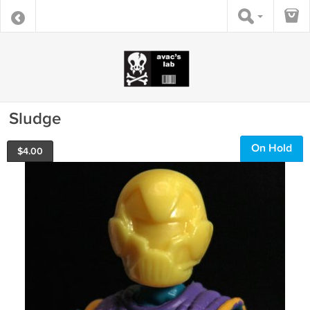
Sludge
On Hold
$
4.00