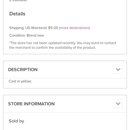
2 available
Details
Shipping: US-Mainland: $5.00
(more destinations)
Condition: Brand new
*The store has not been updated recently. You may want to contact
the merchant to confirm the availability of the product.
DESCRIPTION
Cast in yellow.
STORE INFORMATION
Sold by