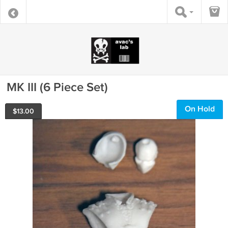
MK III (6 Piece Set)
On Hold
$
13.00