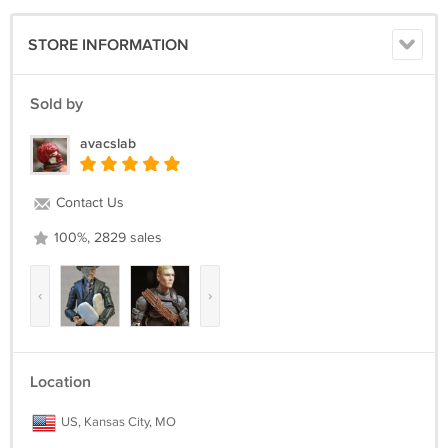
STORE INFORMATION
Sold by
avacslab
Contact Us
100%, 2829 sales
‹
›
Location
US, Kansas City, MO