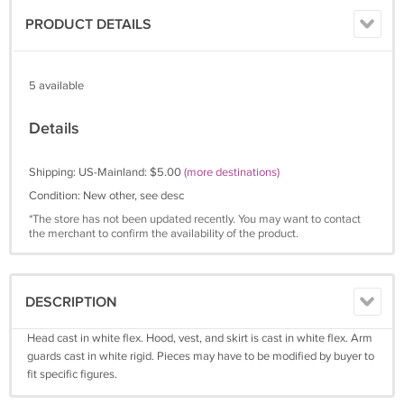
PRODUCT DETAILS
5 available
Details
Shipping: US-Mainland: $5.00
(more destinations)
Condition: New other, see desc
*The store has not been updated recently. You may want to contact
the merchant to confirm the availability of the product.
DESCRIPTION
Head cast in white flex. Hood, vest, and skirt is cast in white flex. Arm
guards cast in white rigid. Pieces may have to be modified by buyer to
fit specific figures.