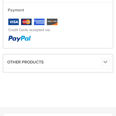
Payment
Credit Cards accepted via:
OTHER PRODUCTS